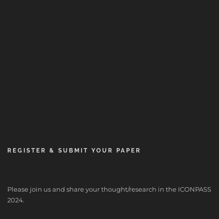
REGISTER & SUBMIT YOUR PAPER
Please join us and share your thought/research in the ICONPASS
2024.