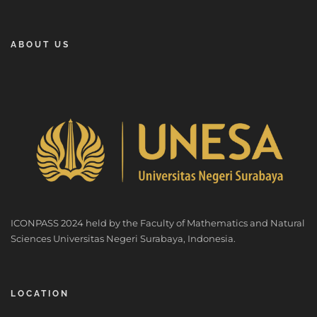
ABOUT US
ICONPASS 2024 held by the Faculty of Mathematics and Natural
Sciences Universitas Negeri Surabaya, Indonesia.
LOCATION