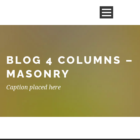
BLOG 4 COLUMNS –
MASONRY
Caption placed here