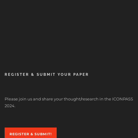
REGISTER & SUBMIT YOUR PAPER
Please join us and share your thought/research in the ICONPASS
2024.
REGISTER & SUBMIT!