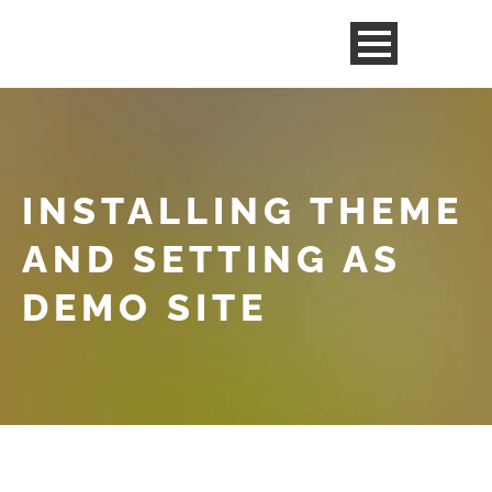
INSTALLING THEME
AND SETTING AS
DEMO SITE