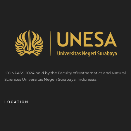
ICONPASS 2024 held by the Faculty of Mathematics and Natural
Sciences Universitas Negeri Surabaya, Indonesia.
LOCATION