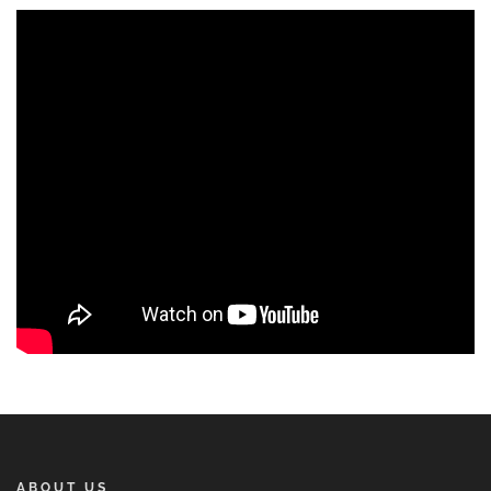
ABOUT US