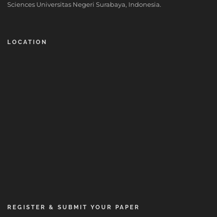
Sciences Universitas Negeri Surabaya, Indonesia.
LOCATION
REGISTER & SUBMIT YOUR PAPER