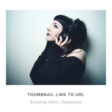
THUMBNAIL LINK TO URL
Branding
,
Flyers
,
Typography