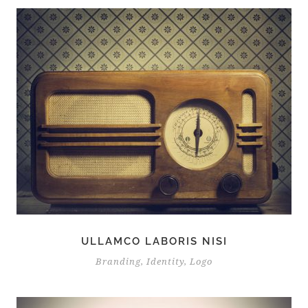
ULLAMCO LABORIS NISI
Branding
,
Identity
,
Logo