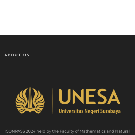
ABOUT US
ICONPASS 2024 held by the Faculty of Mathematics and Natural