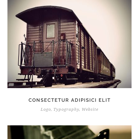
CONSECTETUR ADIPISICI ELIT
Logo
,
Typography
,
Website