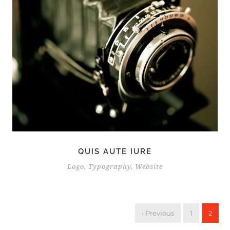
QUIS AUTE IURE
Logo
,
Typography
,
Website
‹ Previous
1
2