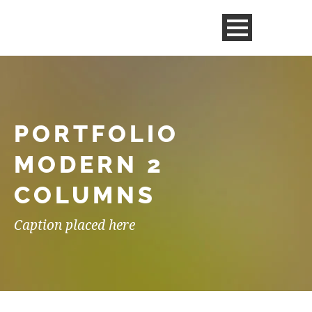
PORTFOLIO
MODERN 2
COLUMNS
Caption placed here