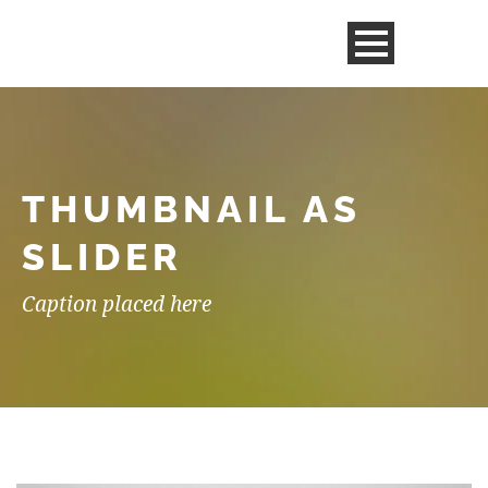
THUMBNAIL AS
SLIDER
Caption placed here