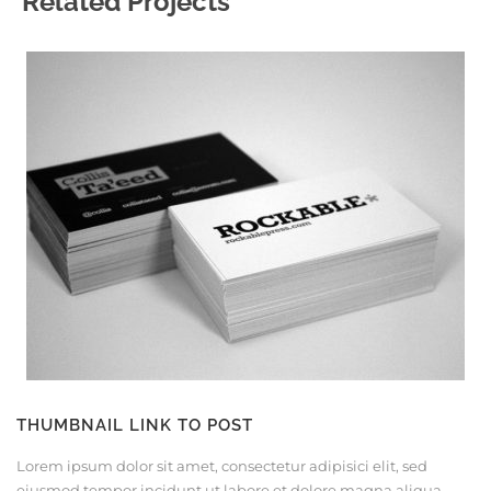
Related Projects
THUMBNAIL LINK TO POST
Lorem ipsum dolor sit amet, consectetur adipisici elit, sed
eiusmod tempor incidunt ut labore et dolore magna aliqua.