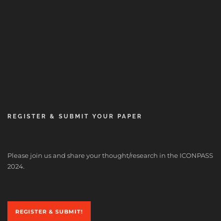
REGISTER & SUBMIT YOUR PAPER
Please join us and share your thought/research in the ICONPASS
2024.
REGISTER & SUBMIT!