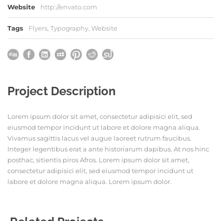
Website
http://envato.com
Tags
Flyers
,
Typography
,
Website
Project Description
Lorem ipsum dolor sit amet, consectetur adipisici elit, sed
eiusmod tempor incidunt ut labore et dolore magna aliqua.
Vivamus sagittis lacus vel augue laoreet rutrum faucibus.
Integer legentibus erat a ante historiarum dapibus. At nos hinc
posthac, sitientis piros Afros. Lorem ipsum dolor sit amet,
consectetur adipisici elit, sed eiusmod tempor incidunt ut
labore et dolore magna aliqua. Lorem ipsum dolor.