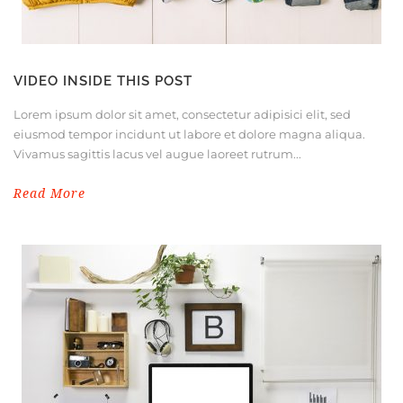
VIDEO INSIDE THIS POST
Lorem ipsum dolor sit amet, consectetur adipisici elit, sed
eiusmod tempor incidunt ut labore et dolore magna aliqua.
Vivamus sagittis lacus vel augue laoreet rutrum...
Read More