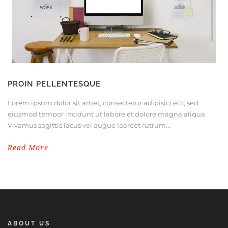
PROIN PELLENTESQUE
Lorem ipsum dolor sit amet, consectetur adipisici elit, sed
eiusmod tempor incidunt ut labore et dolore magna aliqua.
Vivamus sagittis lacus vel augue laoreet rutrum...
Read More
ABOUT US