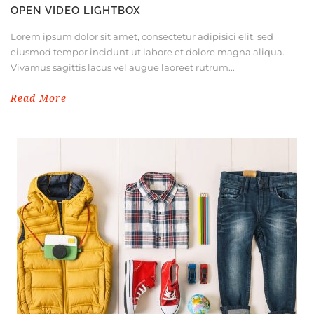
OPEN VIDEO LIGHTBOX
Lorem ipsum dolor sit amet, consectetur adipisici elit, sed
eiusmod tempor incidunt ut labore et dolore magna aliqua.
Vivamus sagittis lacus vel augue laoreet rutrum...
Read More