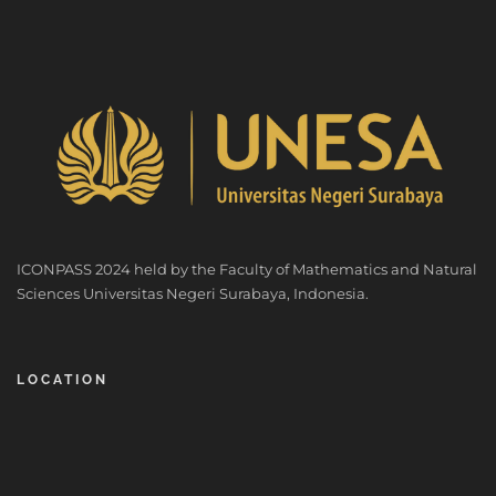
ICONPASS 2024 held by the Faculty of Mathematics and Natural
Sciences Universitas Negeri Surabaya, Indonesia.
LOCATION