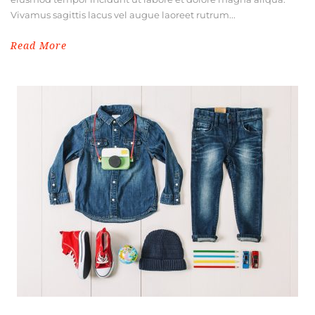
Vivamus sagittis lacus vel augue laoreet rutrum...
Read More