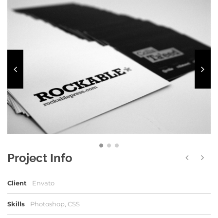
Project Info
Client
Envato
Skills
Photoshop, CSS