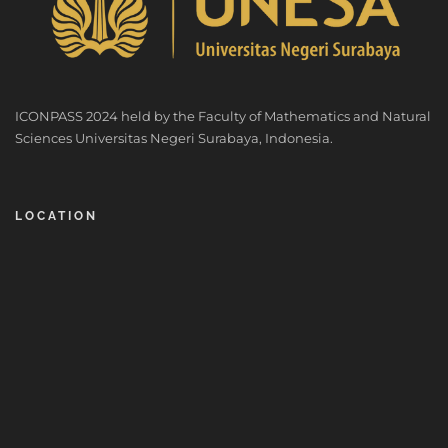
ICONPASS 2024 held by the Faculty of Mathematics and Natural
Sciences Universitas Negeri Surabaya, Indonesia.
LOCATION