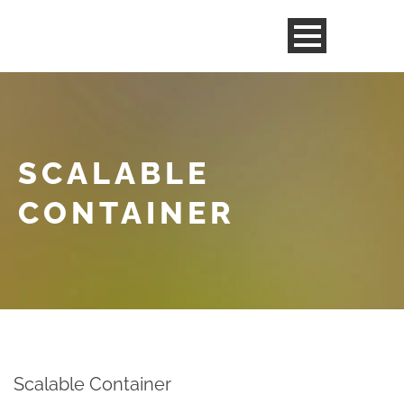
SCALABLE
CONTAINER
Scalable Container