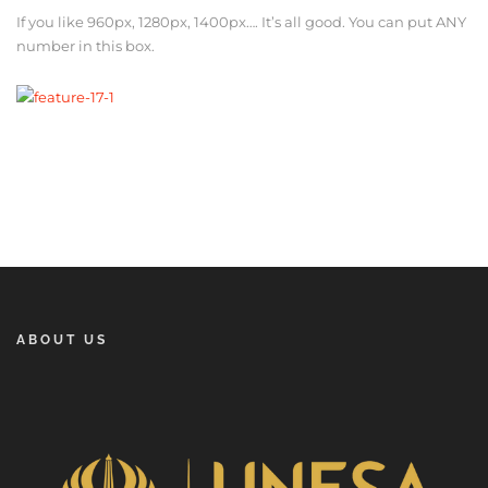
If you like 960px, 1280px, 1400px…. It’s all good. You can put ANY
number in this box.
ABOUT US