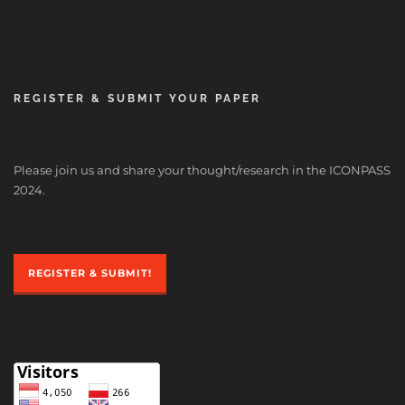
REGISTER & SUBMIT YOUR PAPER
Please join us and share your thought/research in the ICONPASS
2024.
REGISTER & SUBMIT!