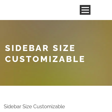
SIDEBAR SIZE
CUSTOMIZABLE
Sidebar Size Customizable