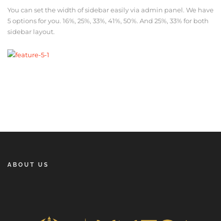
You can set the width of sidebar easily via admin panel. We have
5 options for you. 16%, 25%, 33%, 41%, 50%. And 25%, 33% for both
sidebar layout.
ABOUT US