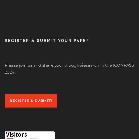
REGISTER & SUBMIT YOUR PAPER
Please join us and share your thought/research in the ICONPASS
2024.
REGISTER & SUBMIT!