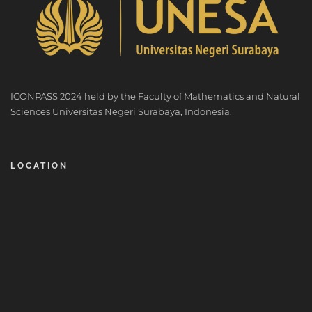
ICONPASS 2024 held by the Faculty of Mathematics and Natural
Sciences Universitas Negeri Surabaya, Indonesia.
LOCATION