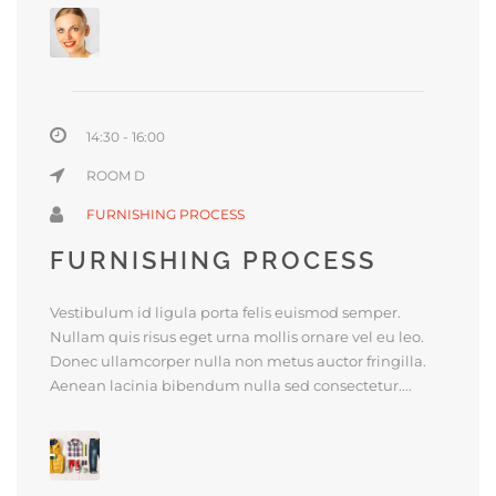
14:30 - 16:00
ROOM D
FURNISHING PROCESS
FURNISHING PROCESS
Vestibulum id ligula porta felis euismod semper.
Nullam quis risus eget urna mollis ornare vel eu leo.
Donec ullamcorper nulla non metus auctor fringilla.
Aenean lacinia bibendum nulla sed consectetur....