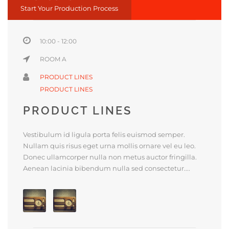
Start Your Production Process
10:00 - 12:00
ROOM A
PRODUCT LINES
PRODUCT LINES
PRODUCT LINES
Vestibulum id ligula porta felis euismod semper.
Nullam quis risus eget urna mollis ornare vel eu leo.
Donec ullamcorper nulla non metus auctor fringilla.
Aenean lacinia bibendum nulla sed consectetur....