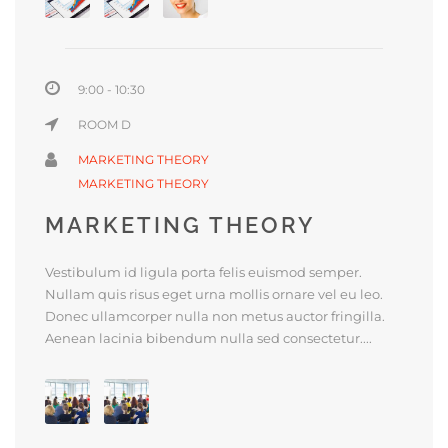
9:00 - 10:30
ROOM D
MARKETING THEORY
MARKETING THEORY
MARKETING THEORY
Vestibulum id ligula porta felis euismod semper.
Nullam quis risus eget urna mollis ornare vel eu leo.
Donec ullamcorper nulla non metus auctor fringilla.
Aenean lacinia bibendum nulla sed consectetur....