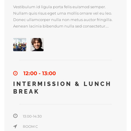
Vestibulum id ligula porta felis euismod semper.
Nullam quis risus eget urna mollis ornare vel eu leo.
Donec ullamcorper nulla non metus auctor fringilla.
Aenean lacinia bibendum nulla sed consectetur....
12:00 - 13:00
INTERMISSION & LUNCH
BREAK
13:00-14:30
ROOM C