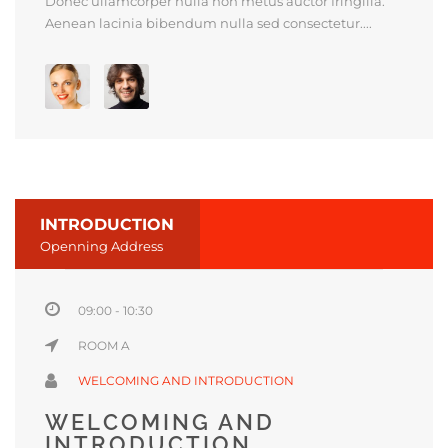
Donec ullamcorper nulla non metus auctor fringilla.
Aenean lacinia bibendum nulla sed consectetur....
INTRODUCTION
Openning Address
09:00 - 10:30
ROOM A
WELCOMING AND INTRODUCTION
WELCOMING AND
INTRODUCTION