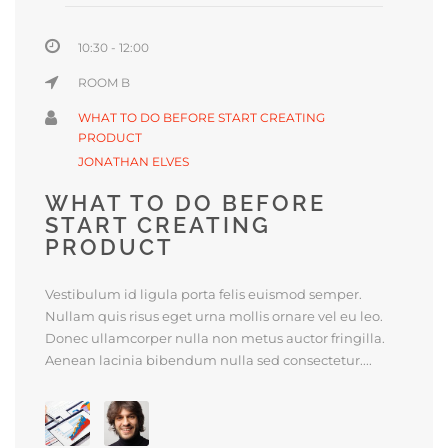
10:30 - 12:00
ROOM B
WHAT TO DO BEFORE START CREATING
PRODUCT
JONATHAN ELVES
WHAT TO DO BEFORE
START CREATING
PRODUCT
Vestibulum id ligula porta felis euismod semper.
Nullam quis risus eget urna mollis ornare vel eu leo.
Donec ullamcorper nulla non metus auctor fringilla.
Aenean lacinia bibendum nulla sed consectetur....