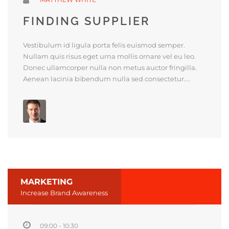
FINDING SUPPLIER
Vestibulum id ligula porta felis euismod semper.
Nullam quis risus eget urna mollis ornare vel eu leo.
Donec ullamcorper nulla non metus auctor fringilla.
Aenean lacinia bibendum nulla sed consectetur....
MARKETING
Increase Brand Awareness
09:00 - 10:30