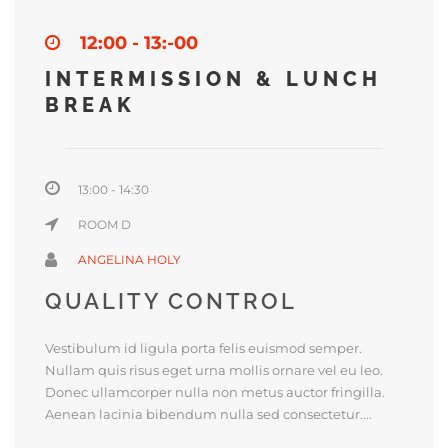
12:00 - 13:-00
INTERMISSION & LUNCH
BREAK
13:00 - 14:30
ROOM D
ANGELINA HOLY
QUALITY CONTROL
Vestibulum id ligula porta felis euismod semper.
Nullam quis risus eget urna mollis ornare vel eu leo.
Donec ullamcorper nulla non metus auctor fringilla.
Aenean lacinia bibendum nulla sed consectetur....