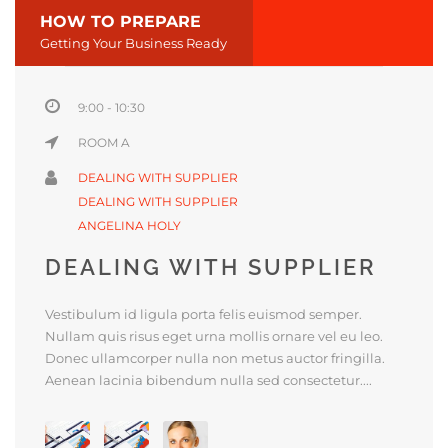
HOW TO PREPARE
Getting Your Business Ready
9:00 - 10:30
ROOM A
DEALING WITH SUPPLIER
DEALING WITH SUPPLIER
ANGELINA HOLY
DEALING WITH SUPPLIER
Vestibulum id ligula porta felis euismod semper.
Nullam quis risus eget urna mollis ornare vel eu leo.
Donec ullamcorper nulla non metus auctor fringilla.
Aenean lacinia bibendum nulla sed consectetur....