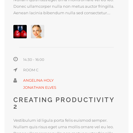
Donec ullamcorper nulla non metus auctor fringilla.
Aenean lacinia bibendum nulla sed consectetur....
14:30 - 16:00
ROOM C
ANGELINA HOLY
JONATHAN ELVES
CREATING PRODUCTIVITY
2
Vestibulum id ligula porta felis euismod semper.
Nullam quis risus eget urna mollis ornare vel eu leo.