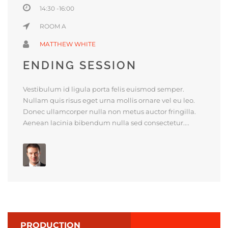
14:30 -16:00
ROOM A
MATTHEW WHITE
ENDING SESSION
Vestibulum id ligula porta felis euismod semper.
Nullam quis risus eget urna mollis ornare vel eu leo.
Donec ullamcorper nulla non metus auctor fringilla.
Aenean lacinia bibendum nulla sed consectetur....
PRODUCTION