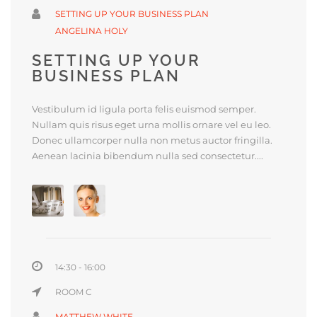
SETTING UP YOUR BUSINESS PLAN
ANGELINA HOLY
SETTING UP YOUR
BUSINESS PLAN
Vestibulum id ligula porta felis euismod semper.
Nullam quis risus eget urna mollis ornare vel eu leo.
Donec ullamcorper nulla non metus auctor fringilla.
Aenean lacinia bibendum nulla sed consectetur....
14:30 - 16:00
ROOM C
MATTHEW WHITE