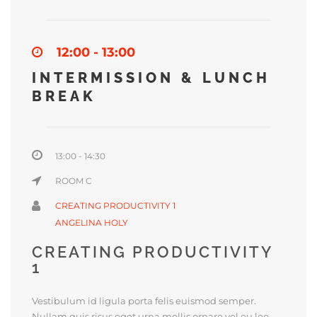
12:00 - 13:00
INTERMISSION & LUNCH
BREAK
13:00 - 14:30
ROOM C
CREATING PRODUCTIVITY 1
ANGELINA HOLY
CREATING PRODUCTIVITY
1
Vestibulum id ligula porta felis euismod semper.
Nullam quis risus eget urna mollis ornare vel eu leo.