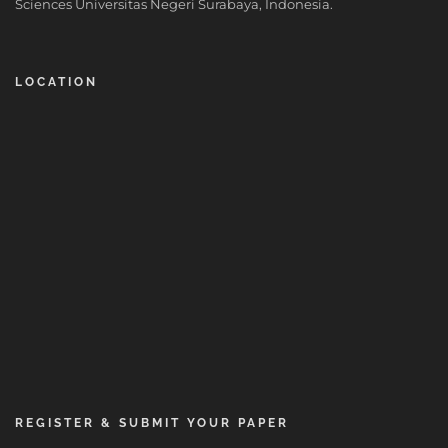
Sciences Universitas Negeri Surabaya, Indonesia.
LOCATION
REGISTER & SUBMIT YOUR PAPER