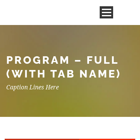
PROGRAM – FULL
(WITH TAB NAME)
Caption Lines Here