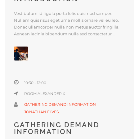
Vestibulum id ligula porta felis euismod semper.
Nullam quis risus eget urna mollis ornare vel eu leo.
Donec ullamcorper nulla non metus auctor fringilla.
Aenean lacinia bibendum nulla sed consectetur....
10:30 - 12:00
ROOM ALEXANDER X
GATHERING DEMAND INFORMATION
JONATHAN ELVES
GATHERING DEMAND
INFORMATION