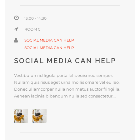
13:00 - 14:30
ROOM C
SOCIAL MEDIA CAN HELP
SOCIAL MEDIA CAN HELP
SOCIAL MEDIA CAN HELP
Vestibulum id ligula porta felis euismod semper.
Nullam quis risus eget urna mollis ornare vel eu leo.
Donec ullamcorper nulla non metus auctor fringilla.
Aenean lacinia bibendum nulla sed consectetur....