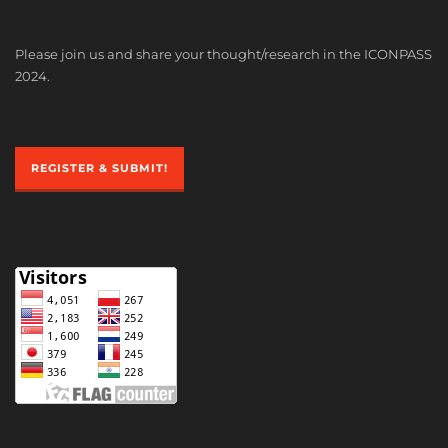
Please join us and share your thought/research in the ICONPASS
2024.
REGISTER & SUBMIT!