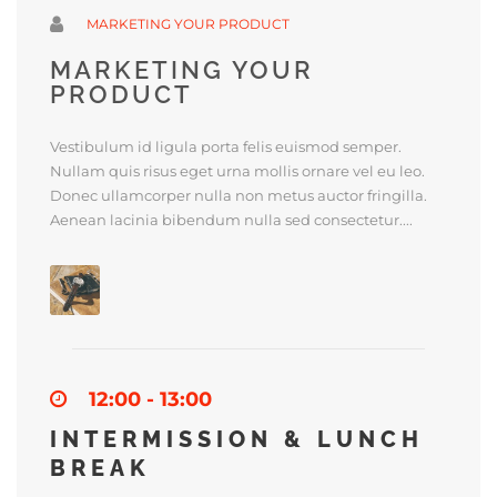
MARKETING YOUR PRODUCT
MARKETING YOUR
PRODUCT
Vestibulum id ligula porta felis euismod semper.
Nullam quis risus eget urna mollis ornare vel eu leo.
Donec ullamcorper nulla non metus auctor fringilla.
Aenean lacinia bibendum nulla sed consectetur....
12:00 - 13:00
INTERMISSION & LUNCH
BREAK