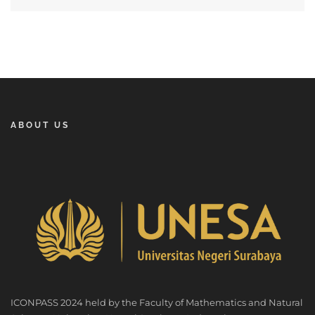
ABOUT US
ICONPASS 2024 held by the Faculty of Mathematics and Natural