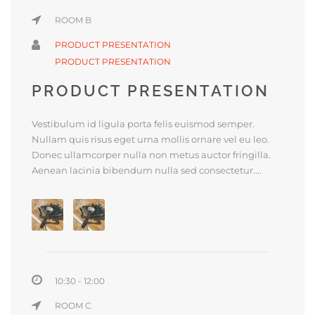
ROOM B
PRODUCT PRESENTATION
PRODUCT PRESENTATION
PRODUCT PRESENTATION
Vestibulum id ligula porta felis euismod semper.
Nullam quis risus eget urna mollis ornare vel eu leo.
Donec ullamcorper nulla non metus auctor fringilla.
Aenean lacinia bibendum nulla sed consectetur....
10:30 - 12:00
ROOM C